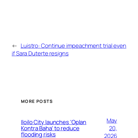
←
Luistro: Continue impeachment trial even
if Sara Duterte resigns
MORE POSTS
May
Iloilo City launches ‘Oplan
20,
Kontra Baha’ to reduce
flooding risks
2026