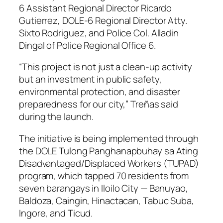
6 Assistant Regional Director Ricardo
Gutierrez, DOLE-6 Regional Director Atty.
Sixto Rodriguez, and Police Col. Alladin
Dingal of Police Regional Office 6.
“This project is not just a clean-up activity
but an investment in public safety,
environmental protection, and disaster
preparedness for our city,” Treñas said
during the launch.
The initiative is being implemented through
the DOLE Tulong Panghanapbuhay sa Ating
Disadvantaged/Displaced Workers (TUPAD)
program, which tapped 70 residents from
seven barangays in Iloilo City — Banuyao,
Baldoza, Caingin, Hinactacan, Tabuc Suba,
Ingore, and Ticud.