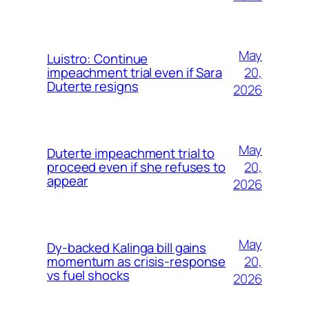
May
Luistro: Continue
20,
impeachment trial even if Sara
Duterte resigns
2026
May
Duterte impeachment trial to
20,
proceed even if she refuses to
appear
2026
May
Dy-backed Kalinga bill gains
20,
momentum as crisis-response
vs fuel shocks
2026