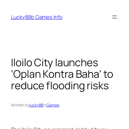
Skip
to
Lucky88b Games Info
content
Iloilo City launches
‘Oplan Kontra Baha’ to
reduce flooding risks
Written by
lucky88
in
Games