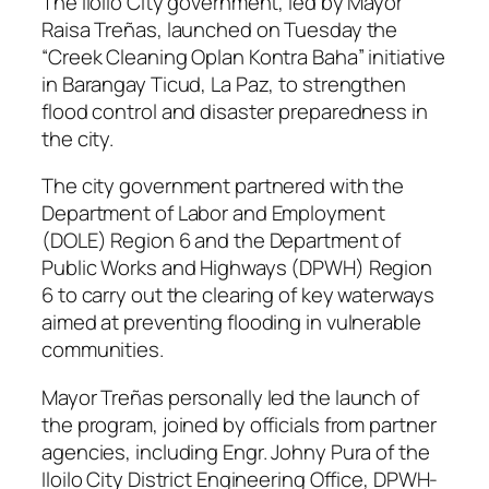
The Iloilo City government, led by Mayor
Raisa Treñas, launched on Tuesday the
“Creek Cleaning Oplan Kontra Baha” initiative
in Barangay Ticud, La Paz, to strengthen
flood control and disaster preparedness in
the city.
The city government partnered with the
Department of Labor and Employment
(DOLE) Region 6 and the Department of
Public Works and Highways (DPWH) Region
6 to carry out the clearing of key waterways
aimed at preventing flooding in vulnerable
communities.
Mayor Treñas personally led the launch of
the program, joined by officials from partner
agencies, including Engr. Johny Pura of the
Iloilo City District Engineering Office, DPWH-