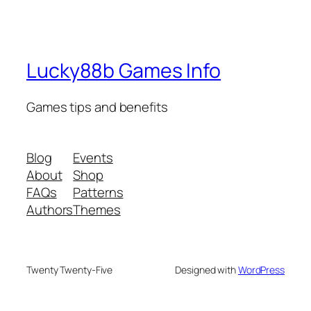
Lucky88b Games Info
Games tips and benefits
Blog
Events
About
Shop
FAQs
Patterns
Authors
Themes
Twenty Twenty-Five
Designed with
WordPress